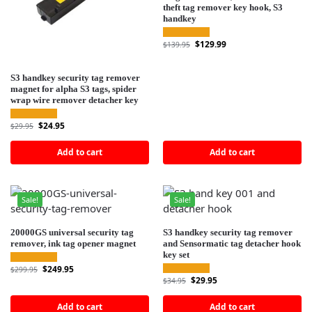
theft tag remover key hook, S3
handkey
$
129.99
$
139.95
S3 handkey security tag remover
magnet for alpha S3 tags, spider
wrap wire remover detacher key
$
24.95
$
29.95
Add to cart
Add to cart
Sale!
Sale!
20000GS universal security tag
S3 handkey security tag remover
remover, ink tag opener magnet
and Sensormatic tag detacher hook
key set
$
249.95
$
299.95
$
29.95
$
34.95
Add to cart
Add to cart