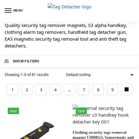
MENU
Quality security tag remover magnets, S3 alpha handkey,
clothing alarm tag removers, handheld tag detacher gun,
EAS magnetic security tag removal tool and anti theft tag
detachers.
SHOW FILTERS
Showing 1–9 of 81 results
1
2
3
4
…
7
8
9
Sale!
Sale!
Clothing security tags removal
magnet 15000GS, Sensormatic anti