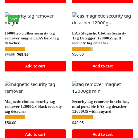
Sale!
16000GS clothes security tag
EAS Magnetic Clothes Security
remover magnet, EAS hard tag
Tag Detagger, 12000GS golf
detacher
security tag detacher
$
69.95
$
50.00
$
79.95
Add to cart
Add to cart
Magnetic clothes security tag
Security tag remover for clothes,
remover 12000GS black security
mini portable EAS tag detacher
tag detacher
12000GS with lanyard
$
50.00
$
49.95
Add to cart
Add to cart