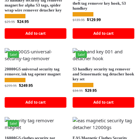
S3 handkey security tag remover
theft tag remover key hook, S3
magnet for alpha S3 tags, spider
handkey
wrap wire remover detacher key
$
129.99
$
139.95
$
24.95
$
29.95
Add to cart
Add to cart
Sale!
Sale!
20000GS universal security tag
S3 handkey security tag remover
remover, ink tag opener magnet
and Sensormatic tag detacher hook
key set
$
249.95
$
299.95
$
29.95
$
34.95
Add to cart
Add to cart
Sale!
16000GS clothes security tag
EAS Magnetic Clothes Security