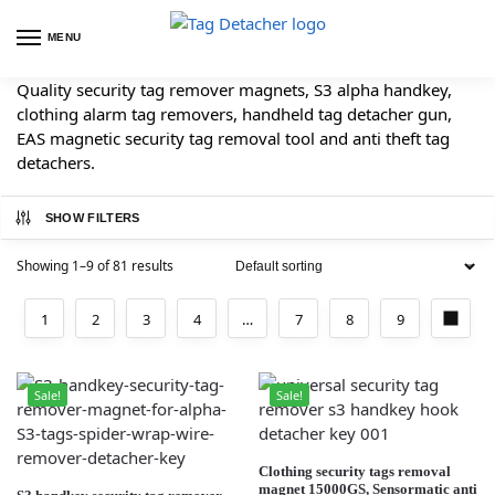
MENU
Quality security tag remover magnets, S3 alpha handkey,
clothing alarm tag removers, handheld tag detacher gun,
EAS magnetic security tag removal tool and anti theft tag
detachers.
SHOW FILTERS
Showing 1–9 of 81 results
1
2
3
4
…
7
8
9
Sale!
Sale!
Clothing security tags removal
magnet 15000GS, Sensormatic anti