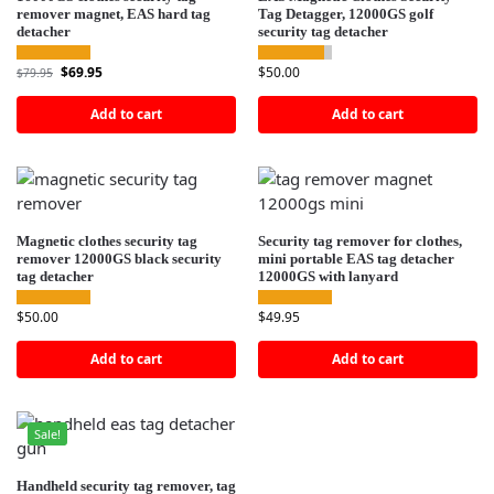
remover magnet, EAS hard tag
Tag Detagger, 12000GS golf
detacher
security tag detacher
$
69.95
$
50.00
$
79.95
Add to cart
Add to cart
Magnetic clothes security tag
Security tag remover for clothes,
remover 12000GS black security
mini portable EAS tag detacher
tag detacher
12000GS with lanyard
$
50.00
$
49.95
Add to cart
Add to cart
Sale!
Handheld security tag remover, tag