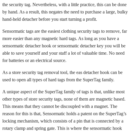
the security tag. Nevertheless, with a little practice, this can be done
by hand. As a result, this negates the need to purchase a large, bulky
hand-held detacher before you start turning a profit.
Sensormatic tags are the easiest clothing security tags to remove, far
more easier than any magnetic hard tags. As long as you have a
sensormatic detacher hook or sensormatic detacher key you will be
able to save yourself and your staff a lot of valuable time. No need
for batteries or an electrical source.
As a store security tag removal tool, the eas detacher hook can be
used to open all types of hard tags from the SuperTag family.
A unique aspect of the SuperTag family of tags is that, unlike most
other types of store security tags, none of them are magnetic based.
This means that they cannot be discoupled with a magnet. The
reason for this is that, Sensormatic holds a patent on the SuperTag’s
locking mechanism, which consists of a pin that is connected by a
rotary clamp and spring gate. This is where the sensormatic hook