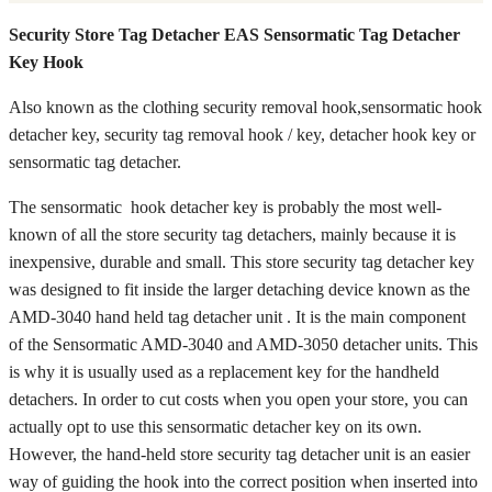
Security Store Tag Detacher EAS Sensormatic Tag Detacher
Key Hook
Also known as the clothing security removal hook,sensormatic hook
detacher key, security tag removal hook / key, detacher hook key or
sensormatic tag detacher.
The sensormatic hook detacher key is probably the most well-
known of all the store security tag detachers, mainly because it is
inexpensive, durable and small. This store security tag detacher key
was designed to fit inside the larger detaching device known as the
AMD-3040 hand held tag detacher unit . It is the main component
of the Sensormatic AMD-3040 and AMD-3050 detacher units. This
is why it is usually used as a replacement key for the handheld
detachers. In order to cut costs when you open your store, you can
actually opt to use this sensormatic detacher key on its own.
However, the hand-held store security tag detacher unit is an easier
way of guiding the hook into the correct position when inserted into