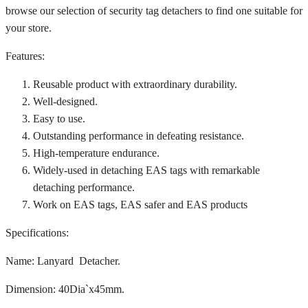
browse our selection of security tag detachers to find one suitable for
your store.
Features:
Reusable product with extraordinary durability.
Well-designed.
Easy to use.
Outstanding performance in defeating resistance.
High-temperature endurance.
Widely-used in detaching EAS tags with remarkable
detaching performance.
Work on EAS tags, EAS safer and EAS products
Specifications:
Name: Lanyard Detacher.
Dimension: 40Dia`x45mm.