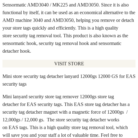
Sensormatic AMD3040 / MK225 and AMD3050. Since it is also
functional by itself, it can be used as an economical alternative to the
AMD machine 3040 and AMD3050, helping you remove or detach
your store tags quickly and efficiently. This is a high quality
store security tag removal tool. This product is also known as the
sensormatic hook, security tag removal hook and sensormatic
detacher hook.
VISIT STORE
Mini store security tag detacher lanyard 12000gs 12000 GS for EAS
security tags
Mini lanyard security store tag remover 12000gs store tag
detacher for EAS security tags. This EAS store tag detacher has a
security tag detacher magnet with a magnetic force of 12000gs /
12,000gs / 12,000 gs. The store security tag detacher works
on EAS tags. This is a high quality store tag removal tool, which
will save you and your staff a lot of valuable time. Feel free to