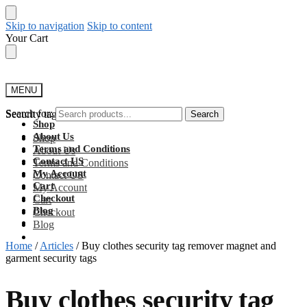
Skip to navigation
Skip to content
Your Cart
MENU
Search for:
Security tag detachers
Search
Shop
About Us
Shop
Terms and Conditions
About Us
Contact US
Terms and Conditions
My Account
Contact US
Cart
My Account
Checkout
Cart
Blog
Checkout
Blog
Home
/
Articles
/
Buy clothes security tag remover magnet and
garment security tags
Buy clothes security tag