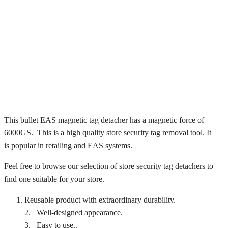
This bullet EAS magnetic tag detacher has a magnetic force of
6000GS. This is a high quality store security tag removal tool. It
is popular in retailing and EAS systems.
Feel free to browse our selection of store security tag detachers to
find one suitable for your store.
Reusable product with extraordinary durability.
2. Well-designed appearance.
3. Easy to use..