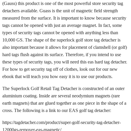
(Gauss) this product is one of the most powerful store security tag
detachers available. Guass is the unit of magnetic field strength
measured from the surface. It is important to know because security
tags cannot be opened with just an average magnet. In fact, some
types of security tags cannot be opened with anything less than
10,000 GS. The shape of the superlock golf store tag detacher is
also important because it allows for placement of clamshell (or golf)
hard tags flush against its surface. Therefore, if you intend to use
these types of security tags, you will need this eas hard tag detacher.
For how to get security tag off of clothes, look out for our new
ebook that will teach you how easy it is to use our products.
The Superlock Golf Retail Tag Detacher is constructed of an outer
aluminium coating. Inside are several neodymium magnets (rare
earth magnets) that are glued together as one piece in the shape of a
cross. The following is a link to our EAS golf tag detacher:
https://tagdetacher.com/product/super-golf-security-tag-detacher-
12000gs-remover-eas-magnetic/