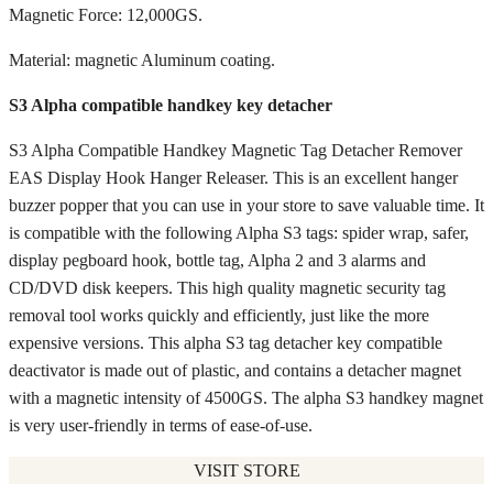
Magnetic Force: 12,000GS.
Material: magnetic Aluminum coating.
S3 Alpha compatible handkey key detacher
S3 Alpha Compatible Handkey Magnetic Tag Detacher Remover
EAS Display Hook Hanger Releaser. This is an excellent hanger
buzzer popper that you can use in your store to save valuable time. It
is compatible with the following Alpha S3 tags: spider wrap, safer,
display pegboard hook, bottle tag, Alpha 2 and 3 alarms and
CD/DVD disk keepers. This high quality magnetic security tag
removal tool works quickly and efficiently, just like the more
expensive versions. This alpha S3 tag detacher key compatible
deactivator is made out of plastic, and contains a detacher magnet
with a magnetic intensity of 4500GS. The alpha S3 handkey magnet
is very user-friendly in terms of ease-of-use.
VISIT STORE