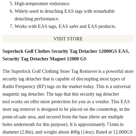
High-temperature endurance.
Widely-used in detaching EAS tags with remarkable
detaching performance.
Works with EAS tags, EAS safer and EAS products.
VISIT STORE
Superlock Golf Clothes Security Tag Detacher 12000GS EAS,
Security Tag Detacher Magnet 12000 GS
The Superlock Golf Clothing Store Tag Remover is a powerful store
security tag detacher that is capable of discoupling most types of
Radio Frequency (RF) tags on the market today. This is a universal
magnetic tag detacher. The tags that this security tag detacher
tool works on offer more protection for you as a vendor. This EAS
store tag remover is designed to be placed on the countertop, in the
point-of-sale area, and secured from the base (there are multiple
holes underneath for this purpose). It is approximately 71mm in
diameter (2.8in), and weighs about 400g (14oz). Rated at 12,000GS