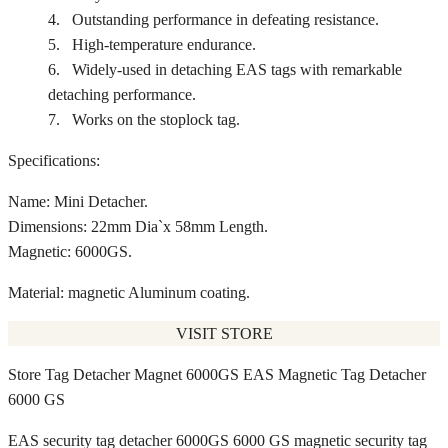
4. Outstanding performance in defeating resistance.
5. High-temperature endurance.
6. Widely-used in detaching EAS tags with remarkable
detaching performance.
7. Works on the stoplock tag.
Specifications:
Name: Mini Detacher.
Dimensions: 22mm Dia`x 58mm Length.
Magnetic: 6000GS.
Material: magnetic Aluminum coating.
VISIT STORE
Store Tag Detacher Magnet 6000GS EAS Magnetic Tag Detacher
6000 GS
EAS security tag detacher 6000GS 6000 GS magnetic security tag