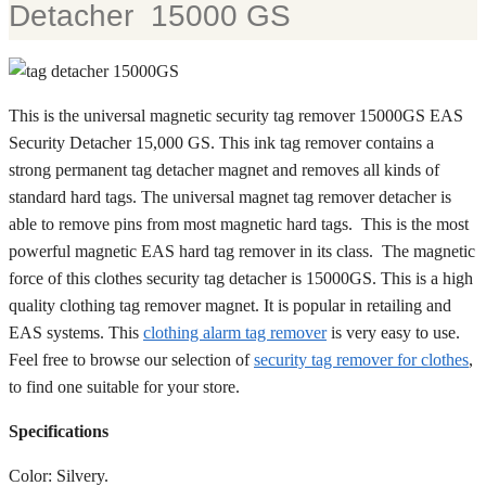
Detacher 15000 GS
This is the universal magnetic security tag remover 15000GS EAS
Security Detacher 15,000 GS. This ink tag remover contains a
strong permanent tag detacher magnet and removes all kinds of
standard hard tags. The universal magnet tag remover detacher is
able to remove pins from most magnetic hard tags. This is the most
powerful magnetic EAS hard tag remover in its class. The magnetic
force of this clothes security tag detacher is 15000GS. This is a high
quality clothing tag remover magnet. It is popular in retailing and
EAS systems. This
clothing alarm tag remover
is very easy to use.
Feel free to browse our selection of
security tag remover for clothes
,
to find one suitable for your store.
Specifications
Color: Silvery.