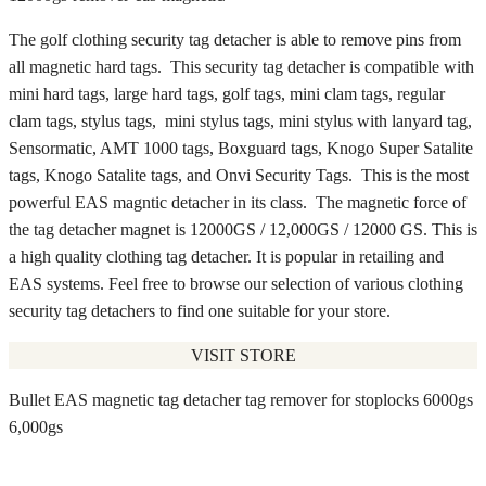
The golf clothing security tag detacher is able to remove pins from
all magnetic hard tags. This security tag detacher is compatible with
mini hard tags, large hard tags, golf tags, mini clam tags, regular
clam tags, stylus tags, mini stylus tags, mini stylus with lanyard tag,
Sensormatic, AMT 1000 tags, Boxguard tags, Knogo Super Satalite
tags, Knogo Satalite tags, and Onvi Security Tags. This is the most
powerful EAS magntic detacher in its class. The magnetic force of
the tag detacher magnet is 12000GS / 12,000GS / 12000 GS. This is
a high quality clothing tag detacher. It is popular in retailing and
EAS systems. Feel free to browse our selection of various clothing
security tag detachers to find one suitable for your store.
VISIT STORE
Bullet EAS magnetic tag detacher tag remover for stoplocks 6000gs
6,000gs