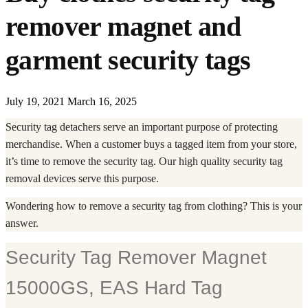
remover magnet and
garment security tags
July 19, 2021
March 16, 2025
Security tag detachers serve an important purpose of protecting
merchandise. When a customer buys a tagged item from your store,
it’s time to remove the security tag. Our high quality security tag
removal devices serve this purpose.
Wondering how to remove a security tag from clothing? This is your
answer.
Security Tag Remover Magnet
15000GS, EAS Hard Tag