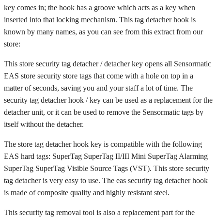
key comes in; the hook has a groove which acts as a key when
inserted into that locking mechanism. This tag detacher hook is
known by many names, as you can see from this extract from our
store:
This store security tag detacher / detacher key opens all Sensormatic
EAS store security store tags that come with a hole on top in a
matter of seconds, saving you and your staff a lot of time. The
security tag detacher hook / key can be used as a replacement for the
detacher unit, or it can be used to remove the Sensormatic tags by
itself without the detacher.
The store tag detacher hook key is compatible with the following
EAS hard tags: SuperTag SuperTag II/III Mini SuperTag Alarming
SuperTag SuperTag Visible Source Tags (VST). This store security
tag detacher is very easy to use. The eas security tag detacher hook
is made of composite quality and highly resistant steel.
This security tag removal tool is also a replacement part for the