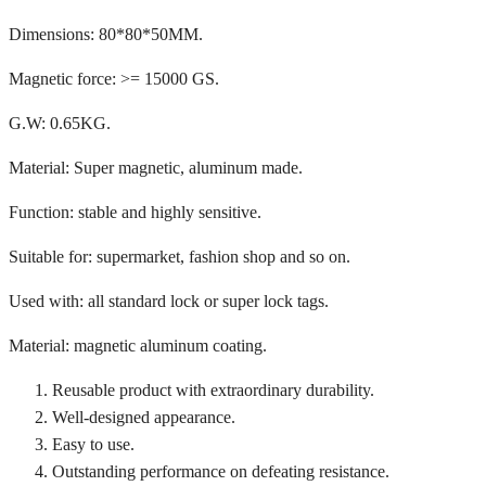
Dimensions: 80*80*50MM.
Magnetic force: >= 15000 GS.
G.W: 0.65KG.
Material: Super magnetic, aluminum made.
Function: stable and highly sensitive.
Suitable for: supermarket, fashion shop and so on.
Used with: all standard lock or super lock tags.
Material: magnetic aluminum coating.
Reusable product with extraordinary durability.
Well-designed appearance.
Easy to use.
Outstanding performance on defeating resistance.