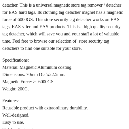
detacher. This is a universal magnetic store tag remover / detacher
for EAS hard tags. Its clothing tag detacher magnet has a magnetic
force of 6000GS. This store security tag detacher works on EAS
tags, EAS safer and EAS products. This is a high quality security
tag detacher, which will save you and your staff a lot of valuable
time. Feel free to browse our selection of store security tag
detachers to find one suitable for your store.
Specifications:
Material: Magnetic Aluminum coating.
Dimensions: 70mm Dia`x22.5mm.
Magnetic Force: >=6000GS.
Weight: 200G.
Features:
Reusable product with extraordinary durability.
Well-designed.
Easy to use.