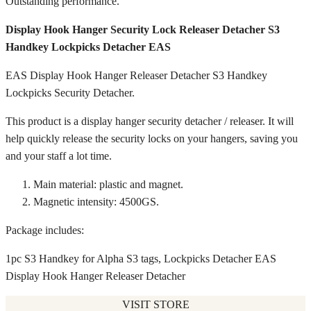
Outstanding performance.
Display Hook Hanger Security Lock Releaser Detacher S3
Handkey Lockpicks Detacher EAS
EAS Display Hook Hanger Releaser Detacher S3 Handkey
Lockpicks Security Detacher.
This product is a display hanger security detacher / releaser. It will
help quickly release the security locks on your hangers, saving you
and your staff a lot time.
Main material: plastic and magnet.
Magnetic intensity: 4500GS.
Package includes:
1pc S3 Handkey for Alpha S3 tags, Lockpicks Detacher EAS
Display Hook Hanger Releaser Detacher
VISIT STORE