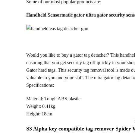
Some of our most popular products are:
Handheld Sensormatic gator ultra gator security sen
Would you like to buy a gator tag detacher? This handhel
ensuring that you get security tag off quickly in your sho
Gator hard tags. This security tag removal tool is made ou
valuable to you and your staff. The ultra gator tag detac
Specifications:
Material: Tough ABS plastic
Weight: 0.41kg
Height: 18cm
S3 Alpha key compatible tag remover Spider 