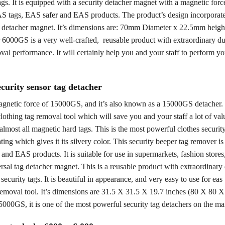
ags. It is equipped with a security detacher magnet with a magnetic forc
S tags, EAS safer and EAS products. The product’s design incorporat
 detacher magnet. It’s dimensions are: 70mm Diameter x 22.5mm height
00GS is a very well-crafted, reusable product with extraordinary durab
val performance. It will certainly help you and your staff to perform yo
curity sensor tag detacher
a magnetic force of 15000GS, and it’s also known as a 15000GS detache
lothing tag removal tool which will save you and your staff a lot of val
almost all magnetic hard tags. This is the most powerful clothes securit
ting which gives it its silvery color. This security beeper tag remover i
and EAS products. It is suitable for use in supermarkets, fashion stores,
rsal tag detacher magnet. This is a reusable product with extraordinary 
curity tags. It is beautiful in appearance, and very easy to use for eas
g removal tool. It’s dimensions are 31.5 X 31.5 X 19.7 inches (80 X 80 
5000GS, it is one of the most powerful security tag detachers on the ma