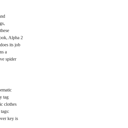
and
gs,
 these
hook, Alpha 2
does its job
ns a
ve spider
ormatic
y tag
ic clothes
 tags:
ver key is