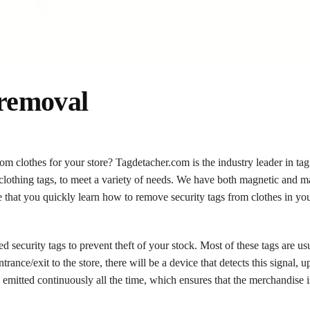
 removal
om clothes for your store? Tagdetacher.com is the industry leader in tag
 clothing tags, to meet a variety of needs. We have both magnetic and m
 that you quickly learn how to remove security tags from clothes in you
d security tags to prevent theft of your stock. Most of these tags are us
rance/exit to the store, there will be a device that detects this signal,
 is emitted continuously all the time, which ensures that the merchandise 