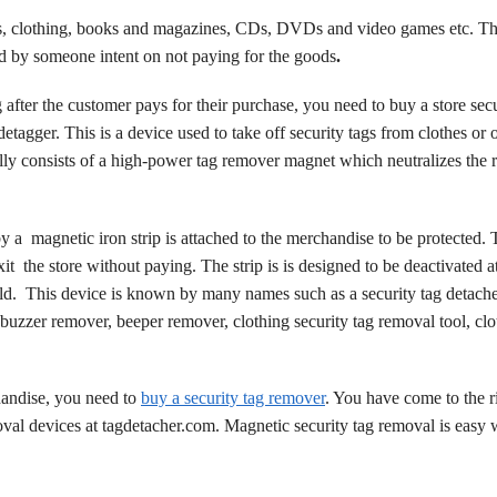
oes, clothing, books and magazines, CDs, DVDs and video games etc. Th
ed by someone intent on not paying for the goods
.
ag after the customer pays for their purchase, you need to buy a store sec
tagger. This is a device used to take off security tags from clothes or 
lly consists of a high-power tag remover magnet which neutralizes the r
by a
magnetic iron strip is attached to the merchandise to be protected. 
it the store without paying. The strip is is designed to be deactivated a
ld.
This device is known by many names such as a security tag detache
buzzer remover, beeper remover, clothing security tag removal tool, clo
andise, you need to
buy a security tag remover
. You have come to the r
oval devices at tagdetacher.com. Magnetic security tag removal is easy