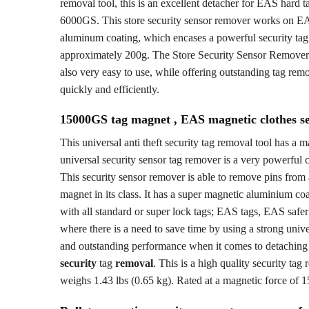
removal tool, this is an excellent detacher for EAS hard t
6000GS. This store security sensor remover works on EA
aluminum coating, which encases a powerful security tag
approximately 200g. The Store Security Sensor Remover 60
also very easy to use, while offering outstanding tag remo
quickly and efficiently.
15000GS tag magnet , EAS magnetic clothes se
This universal anti theft security tag removal tool has 
universal security sensor tag remover is a very powerful c
This security sensor remover is able to remove pins from 
magnet in its class. It has a super magnetic aluminium coa
with all standard or super lock tags; EAS tags, EAS safer 
where there is a need to save time by using a strong unive
and outstanding performance when it comes to detaching se
security
tag
removal
. This is a high quality security ta
weighs 1.43 lbs (0.65 kg). Rated at a magnetic force of 1