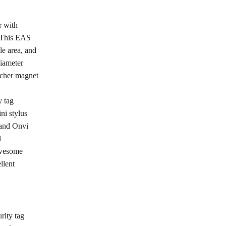
r with
. This EAS
le area, and
diameter
acher magnet
y tag
ni stylus
 and Onvi
l
 awesome
llent
rity tag