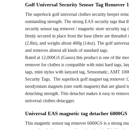
Golf Universal Security Sensor Tag Remover
The superlock golf universal clothes security beeper rem
outstanding strength. The strong EAS security tags that t
security sensor tag remover / magnetic store security tag 
firmly secured in place from the base (there are threaded
(2.8in), and weighs about 400g (14oz). The golf universa
and removes almost all kinds of standard tags.
Rated at 12,000GS (Gauss) this product is one of the mo
remover for clothes is compatible with mini hard tags, larg
tags, mini stylus with lanyard tag, Sensomatic, AMT 100
Security Tags. The superlock golf magnet tag remover 12
neodymium magnets (rare earth magnets) that are glued to
detaching strength. This detacher makes it easy to remove
universal clothes detacgger.
Universal EAS magnetic tag detacher 6000GS
This magnetic sensor tag remover 6000GS is a strong magne