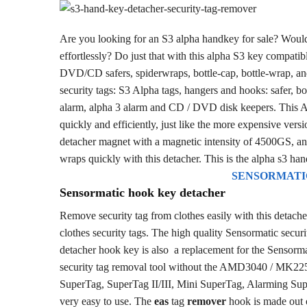
Are you looking for an S3 alpha handkey for sale? Would
effortlessly? Do just that with this alpha S3 key compatib
DVD/CD safers, spiderwraps, bottle-cap, bottle-wrap, and
security tags: S3 Alpha tags, hangers and hooks: safer, b
alarm, alpha 3 alarm and CD / DVD disk keepers. This Alp
quickly and efficiently, just like the more expensive ver
detacher magnet with a magnetic intensity of 4500GS, and
wraps quickly with this detacher. This is the alpha s3 han
SENSORMATI
Sensormatic hook key detacher
Remove security tag from clothes easily with this detach
clothes security tags. The high quality Sensormatic securi
detacher hook key is also a replacement for the Sensorma
security tag removal tool without the AMD3040 / MK2
SuperTag, SuperTag II/III, Mini SuperTag, Alarming Sup
very easy to use. The
eas
tag
remover
hook is made out o