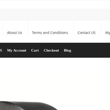
About Us
Terms and Conditions
Contact US
My
US
My Account
Cart
Checkout
Blog