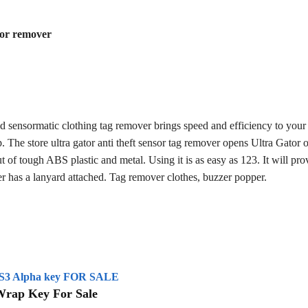
sor remover
d sensormatic clothing tag remover brings speed and efficiency to your 
p. The store ultra gator anti theft sensor tag remover opens Ultra Gator 
t of tough ABS plastic and metal. Using it is as easy as 123. It will pro
her has a lanyard attached. Tag remover clothes, buzzer popper.
S3 Alpha key FOR SALE
Wrap Key For Sale