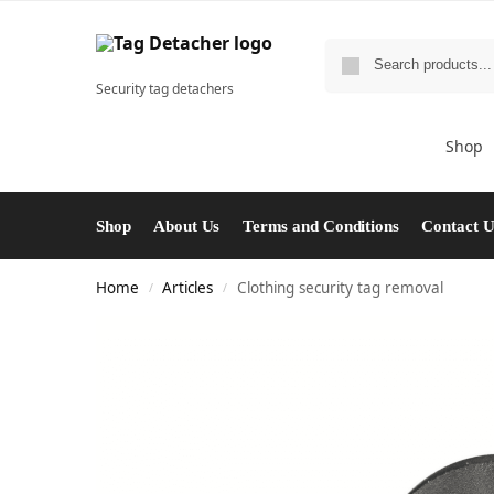
Security tag detachers
Shop
Shop
About Us
Terms and Conditions
Contact 
Home
Articles
Clothing security tag removal
/
/