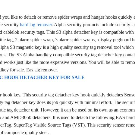
 you like to detach or remove spider wraps and hanger hooks quickly 
le security
hard tag remover
. Alpha security products include security ta
 cablelok security tags. This S3 alpha detacher key is compatible with
ottle tag, 2 alarm spider wrap, 3 alarm spider wraps, display pegboard 
ha S3 magnetic key is a high quality security tag removal tool which 
sions. The S3 Alpha handkey compatible security tag detacher key contai
 works just like the more expensive versions. You will be able to remo
dkey for sale. Eas tag remover.
C HOOK DETACHER KEY FOR SALE
er hook key. This security tag detacher key hook quickly detaches Sens
ty tag detacher key does its job quickly with minimal effort. The securit
tic tag detacher unit. However, it can be used on its own as an econom
25 and AMD3050 detachers.
It is used to detach the following EAS hard
erTag, SuperTag Visible Source Tags (VST). This security sensor remo
f composite quality steel.