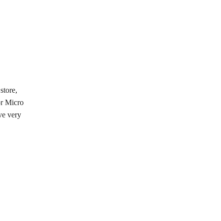
store,
or Micro
ve very