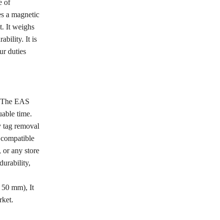
e of
es a magnetic
. It weighs
ility. It is
ur duties
r. The EAS
uable time.
y tag removal
s compatible
 or any store
durability,
X 50 mm), It
rket.