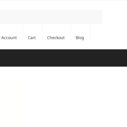
Search
 Account
Cart
Checkout
Blog