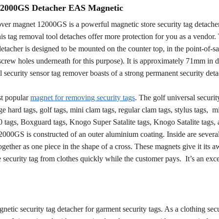
 12000GS Detacher EAS Magnetic
over magnet 12000GS is a powerful magnetic store security tag detache
his tag removal tool detaches offer more protection for you as a vendor
detacher is designed to be mounted on the counter top, in the point-of-sa
 screw holes underneath for this purpose). It is approximately 71mm in 
l security sensor tag remover boasts of a strong permanent security det
st popular
magnet for removing security tags
. The golf universal securit
e hard tags, golf tags, mini clam tags, regular clam tags, stylus tags, mi
0 tags, Boxguard tags, Knogo Super Satalite tags, Knogo Satalite tags,
000GS is constructed of an outer aluminium coating. Inside are severa
gether as one piece in the shape of a cross. These magnets give it its
 security tag from clothes quickly while the customer pays. It’s an exce
tic security tag detacher for garment security tags. As a clothing secu