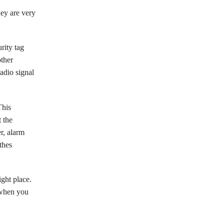
ey are very
urity tag
other
adio signal
This
t the
r, alarm
thes
ight place.
 when you