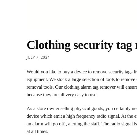
Clothing security tag
JULY 7, 2021
Would you like to buy a device to remove security tags fr
equipment. We stock a large selection of tools to remove
removal tools. Our clothing alarm tag remover will ensure
because they are all very easy to use.
As a store owner selling physical goods, you certainly nee
device which emit a high frequency radio signal. At the ent
an alarm will go off., alerting the staff. The radio signal
at all times.