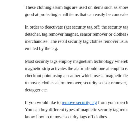
These clothing alarm tags are used on items such as sh
good at protecting small items that can easily be conceal
In order to deactivate (get security tag off) the security t
detacher, tag remover magnet, sensor remover or clothes de
merchandise. The retail security tag clothes remover usua
emitted by the tag.
Most security tags employ magnetism technology where
magnetic strip activates the alarm should one attempt to ex
checkout point using a scanner which uses a magnetic fie
remover, clothes alarm remover, security sensor remover, 
detagger etc.
If you would like to
remove security tag
from your merch
You can buy different types of magnetic security tag rem
know how to remove security tags off clothes.