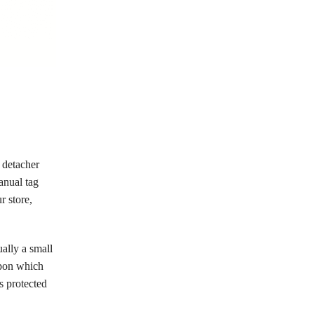
 detacher
anual tag
r store,
ually a small
 upon which
is protected