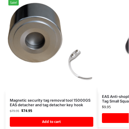
Sale!
EAS Anti-shopl
Magnetic security tag removal tool 15000GS
Tag Small Squa
EAS detacher and tag detacher key hook
$
9.95
$
74.95
$
79.95
Add to cart