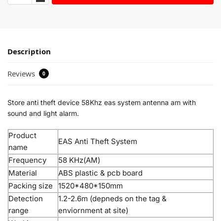
Description
Reviews
0
Store anti theft device 58Khz eas system antenna am with
sound and light alarm.
Product
EAS Anti Theft System
name
Frequency
58 KHz(AM)
Material
ABS plastic & pcb board
Packing size
1520*480*150mm
Detection
1.2-2.6m (depneds on the tag &
range
enviornment at site)