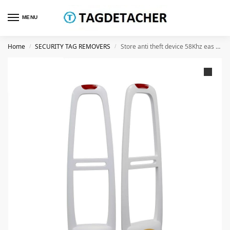
MENU
Home
SECURITY TAG REMOVERS
Store anti theft device 58Khz eas system antenna am with sound and light alarm
/
/