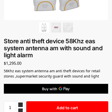
Store anti theft device 58Khz eas
system antenna am with sound and
light alarm
$
1,295.00
58Khz eas system antenna am anti theft devices for retail
stores ,supermarket security guard with sound and light
Add to cart