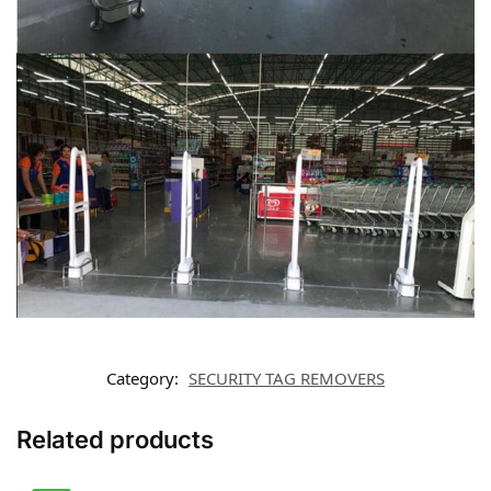
Category:
SECURITY TAG REMOVERS
Related products