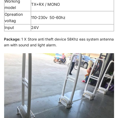
Working
TX+RX / MONO
model
Opreation
110-230v 50-60hz
voltag
Input
24V
Package:
1 X Store anti theft device 58Khz eas system antenna
am with sound and light alarm.