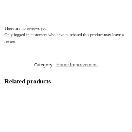
There are no reviews yet.
Only logged in customers who have purchased this product may leave a
review.
Category:
Home Improvement
Related products