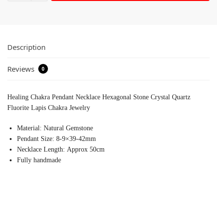
Description
Reviews
0
Healing Chakra Pendant Necklace Hexagonal Stone Crystal Quartz
Fluorite Lapis Chakra Jewelry
Material:
Natural Gemstone
Pendant Size:
8-9×39-42mm
Necklace Length:
Approx 50cm
Fully handmade