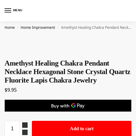
MENU
Home
Home Improvement
Amethyst Healing Chakra Pendant Necklace Hexagonal Stone Crystal Quartz Fluorite Lapis Chakra Jewelry
/
/
Amethyst Healing Chakra Pendant
Necklace Hexagonal Stone Crystal Quartz
Fluorite Lapis Chakra Jewelry
$
9.95
Add to cart