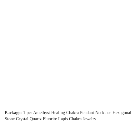
Package:
1 pcs Amethyst Healing Chakra Pendant Necklace Hexagonal
Stone Crystal Quartz Fluorite Lapis Chakra Jewelry