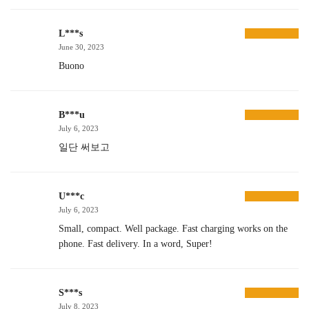
L***s
June 30, 2023
Buono
B***u
July 6, 2023
일단 써보고
U***c
July 6, 2023
Small, compact. Well package. Fast charging works on the
phone. Fast delivery. In a word, Super!
S***s
July 8, 2023