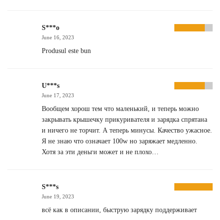
S***o
June 16, 2023
Produsul este bun
U***s
June 17, 2023
Вообщем хорош тем что маленький, и теперь можно
закрывать крышечку прикуривателя и зарядка спрятана
и ничего не торчит. А теперь минусы. Качество ужасное.
Я не знаю что означает 100w но заряжает медленно.
Хотя за эти деньги может и не плохо…
S***s
June 19, 2023
всё как в описании, быструю зарядку поддерживает