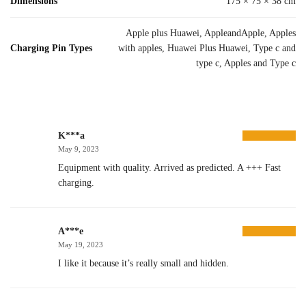
Dimensions
175 × 75 × 38 cm
Apple plus Huawei, AppleandApple, Apples
Charging Pin Types
with apples, Huawei Plus Huawei, Type c and
type c, Apples and Type c
K***a
May 9, 2023
Equipment with quality. Arrived as predicted. A +++ Fast
charging.
A***e
May 19, 2023
I like it because it’s really small and hidden.