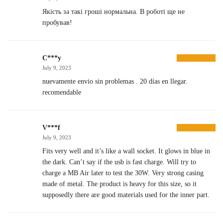
Якість за такі гроші нормальна. В роботі ще не
пробував!
C***y
July 9, 2023
nuevamente envio sin problemas . 20 días en llegar.
recomendable
V***f
July 9, 2023
Fits very well and it’s like a wall socket. It glows in blue in
the dark. Can’t say if the usb is fast charge. Will try to
charge a MB Air later to test the 30W. Very strong casing
made of metal. The product is heavy for this size, so it
supposedly there are good materials used for the inner part.