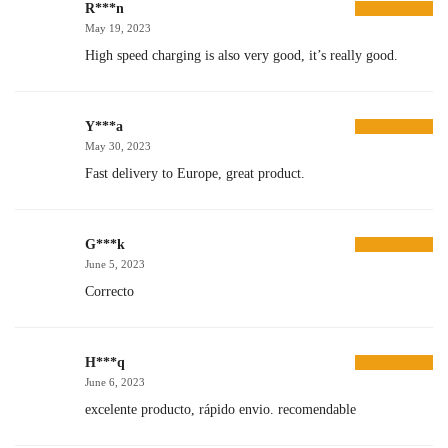
R***n
May 19, 2023
High speed charging is also very good, it’s really good.
Y***a
May 30, 2023
Fast delivery to Europe, great product.
G***k
June 5, 2023
Correcto
H***q
June 6, 2023
excelente producto, rápido envio. recomendable