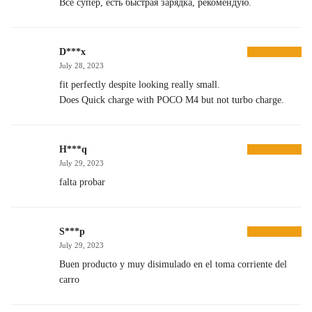
Все супер, есть быстрая зарядка, рекомендую.
D***x
July 28, 2023
fit perfectly despite looking really small.
Does Quick charge with POCO M4 but not turbo charge.
H***q
July 29, 2023
falta probar
S***p
July 29, 2023
Buen producto y muy disimulado en el toma corriente del
carro