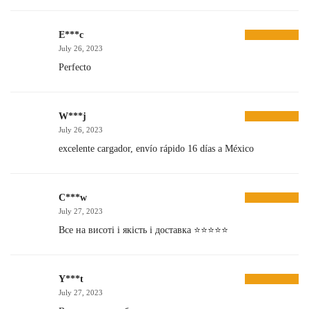
E***c
July 26, 2023
Perfecto
W***j
July 26, 2023
excelente cargador, envío rápido 16 días a México
C***w
July 27, 2023
Все на висоті і якість і доставка ⭐️⭐️⭐️⭐️⭐️
Y***t
July 27, 2023