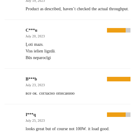
July 19, 2023
Product as described, haven’t checked the actual throughput.
C***u
July 20, 2023
Ļoti mazs.
Viss ielien ligzdā.
Būs neparocīgi
B***b
July 23, 2023
все ок. согласно описанию
I***q
July 25, 2023
looks great but of course not 100W. it load good.