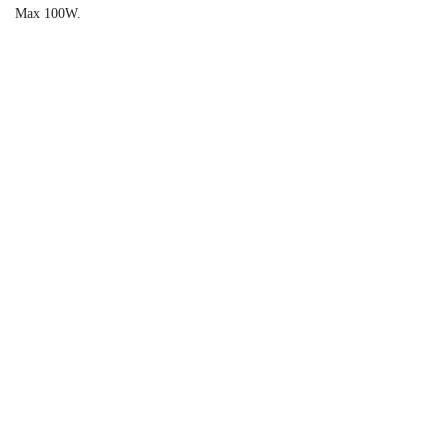
Max 100W.