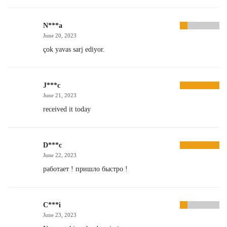
N***a
June 20, 2023
çok yavas sarj ediyor.
J***c
June 21, 2023
received it today
D***c
June 22, 2023
работает ! пришло быстро !
C***i
June 23, 2023