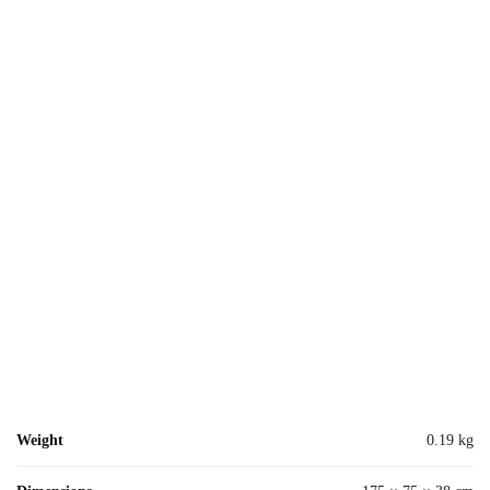
Weight
0.19 kg