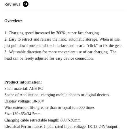
Reviews
54
Overview:
1. Charging speed increased by 300%, super fast charging.
2. Easy to retract and release the hand, automatic storage. When in use,
just pull down one end of the interface and hear a “click” to fix the gear.
3. Adjustable direction for more convenient use of car charging. The
head can be freely adjusted for easy device connection.
Product information:
Shell material: ABS PC
Scope of Application: charging mobile phones or digital devices
Display voltage: 10-30V
Wire extension life: greater than or equal to 3000 times
Size:139×65×34.5mm
Charging cable retractable length: 800 /-30mm
Electrical Performance: Input: rated input voltage: DC12-24V/output: