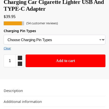
Charging Car Cigarette Lighter USB And
TYPE-C Adapter
$
39.95
(
54
customer reviews)
Charging Pin Types
Clear
Add to cart
Description
Additional information