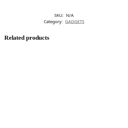
SKU:
N/A
Category:
GADGETS
Related products