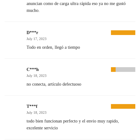
anuncian como de carga ultra rápida eso ya no me gustó
mucho.
D***r
July 17, 2023
Todo en orden, llegó a tiempo
C***h
July 18, 2023
no conecta, artículo defectuoso
T***f
July 18, 2023
todo bien funcionan perfecto y el envio muy rapido,
excelente servicio