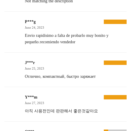
Not matching the description
P***g
June 24, 2023
Envio rapidisimo a falta de probarlo muy bonito y
pequeño.recomiendo vendedor
J***r
June 25, 2023
Отлично, компактный, быстро заряжает
Y***m
June 27, 2023
아직 사용전인데 판판해서 좋은것같아요