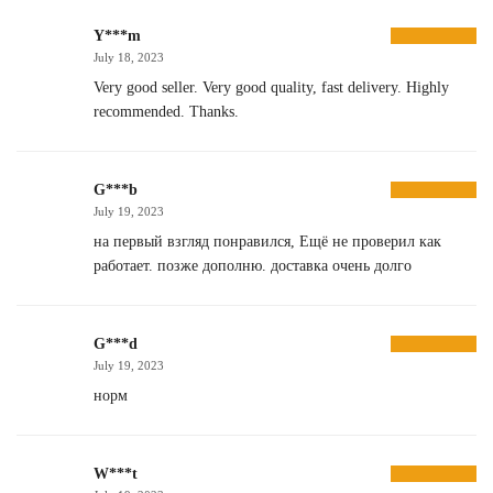
Y***m
July 18, 2023
Very good seller. Very good quality, fast delivery. Highly
recommended. Thanks.
G***b
July 19, 2023
на первый взгляд понравился, Ещё не проверил как
работает. позже дополню. доставка очень долго
G***d
July 19, 2023
норм
W***t