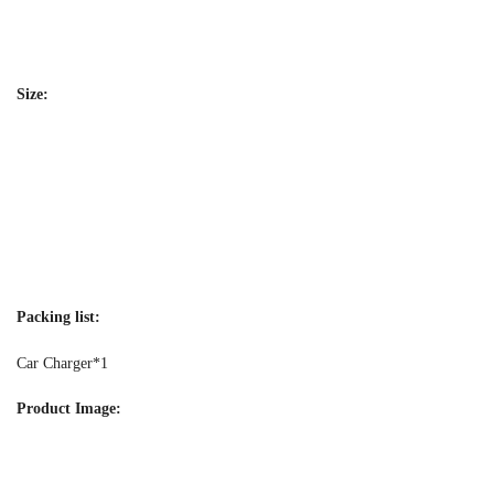
Size:
Packing list:
Car Charger*1
Product Image: