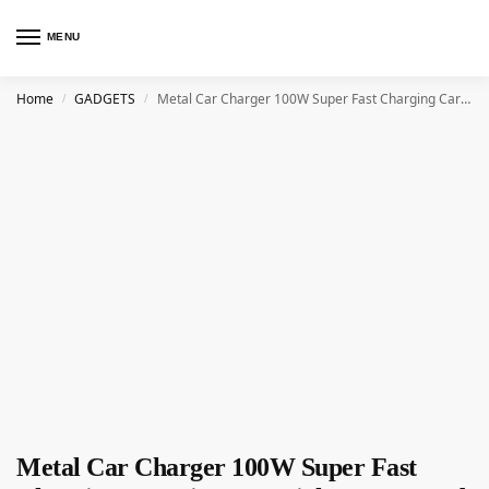
MENU
Home
GADGETS
Metal Car Charger 100W Super Fast Charging Car Cigarette Lighter USB And TYPE-C Adapter
/
/
Metal Car Charger 100W Super Fast