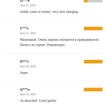
Q***u
June 27, 2023
totally waste of money. very slow charging.
F***r
June 27, 2023
Маленький. Очень хорошо смотрится в прикуривателе.
Ничего не торчит. Рекомендую.
D***r
June 29, 2023
Super
Q***w
June 29, 2023
As described. Good quality