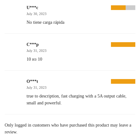
U***c
July 30, 2023
No tiene carga rápida
C***p
July 31, 2023
10 из 10
O***t
July 31, 2023
true to description, fast charging with a 5A output cable,
small and powerful.
Only logged in customers who have purchased this product may leave a
review.