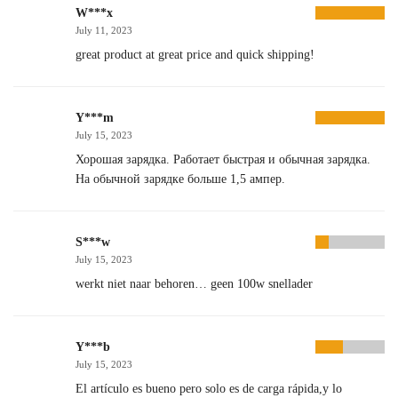
W***x
July 11, 2023
great product at great price and quick shipping!
Y***m
July 15, 2023
Хорошая зарядка. Работает быстрая и обычная зарядка.
На обычной зарядке больше 1,5 ампер.
S***w
July 15, 2023
werkt niet naar behoren… geen 100w snellader
Y***b
July 15, 2023
El artículo es bueno pero solo es de carga rápida,y lo