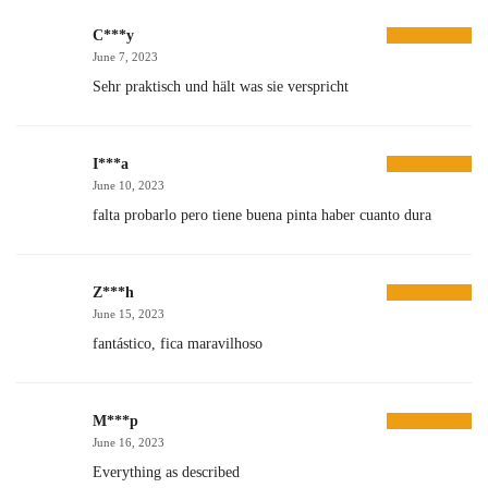
C***y
June 7, 2023
Sehr praktisch und hält was sie verspricht
I***a
June 10, 2023
falta probarlo pero tiene buena pinta haber cuanto dura
Z***h
June 15, 2023
fantástico, fica maravilhoso
M***p
June 16, 2023
Everything as described