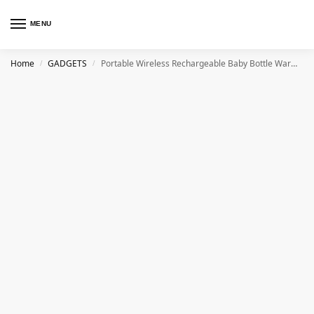
MENU
Home
GADGETS
Portable Wireless Rechargeable Baby Bottle Warmer USB Charging And Heating Bag Portable Constant Temperature Milk Warmer Universal Bottle Insulation Sleeve
/
/