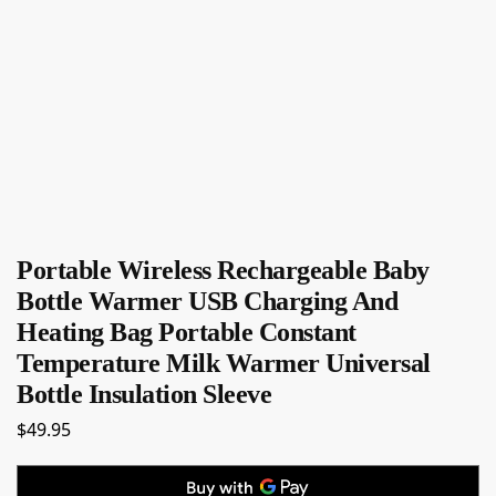
Portable Wireless Rechargeable Baby
Bottle Warmer USB Charging And
Heating Bag Portable Constant
Temperature Milk Warmer Universal
Bottle Insulation Sleeve
$
49.95