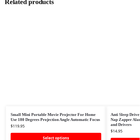
Related products
Small Mini Portable Movie Projector For Home
Anti Sleep Drive
Use 180 Degrees Projection Angle Automatic Focus
Nap Zapper Alar
and Drivers
$
119.95
$
14.95
Select options