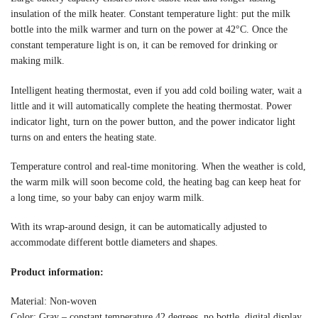
insulation of the milk heater. Constant temperature light: put the milk
bottle into the milk warmer and turn on the power at 42°C. Once the
constant temperature light is on, it can be removed for drinking or
making milk.
Intelligent heating thermostat, even if you add cold boiling water, wait a
little and it will automatically complete the heating thermostat. Power
indicator light, turn on the power button, and the power indicator light
turns on and enters the heating state.
Temperature control and real-time monitoring. When the weather is cold,
the warm milk will soon become cold, the heating bag can keep heat for
a long time, so your baby can enjoy warm milk.
With its wrap-around design, it can be automatically adjusted to
accommodate different bottle diameters and shapes.
Product information:
Material: Non-woven
Color: Gray – constant temperature 42 degrees, no bottle, digital display