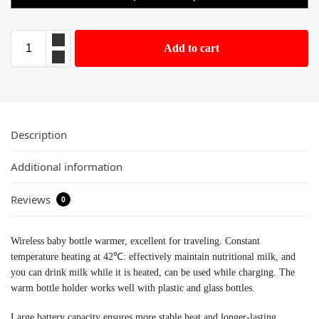
Add to cart
Description
Additional information
Reviews
0
Wireless baby bottle warmer, excellent for traveling. Constant
temperature heating at 42℃: effectively maintain nutritional milk, and
you can drink milk while it is heated, can be used while charging. The
warm bottle holder works well with plastic and glass bottles.
Large battery capacity ensures more stable heat and longer-lasting