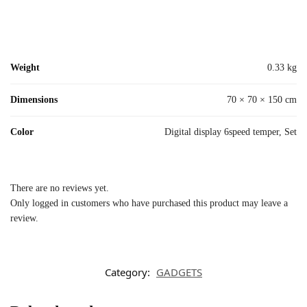
Weight
0.33 kg
Dimensions
70 × 70 × 150 cm
Color
Digital display 6speed temper, Set
There are no reviews yet.
Only logged in customers who have purchased this product may leave a
review.
Category:
GADGETS