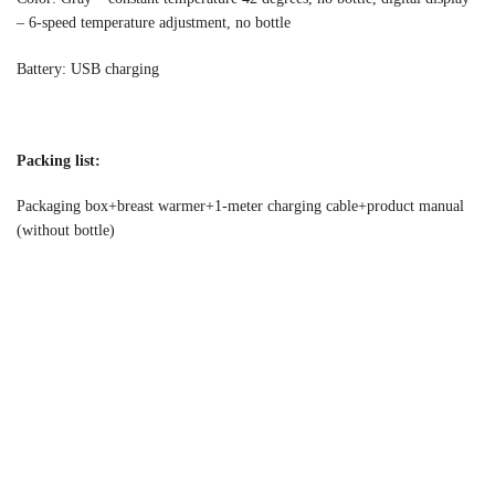
– 6-speed temperature adjustment, no bottle
Battery: USB charging
Packing list:
Packaging box+breast warmer+1-meter charging cable+product manual
(without bottle)